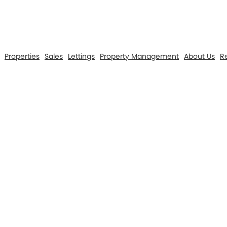
Properties
Sales
Lettings
Property Management
About Us
Re