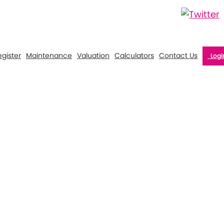
gister
Maintenance
Valuation
Calculators
Contact Us
Logi