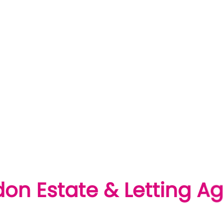
London Estate & Letting Agents
'S Of Homeowners Who Trusted Us To Sell Their