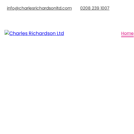
info@charlesrichardsonltd.com
0208 239 1007
Home