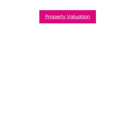
Property Valuation